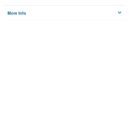
More Info