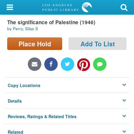
My Account
The significance of Palestine (1946)
Library Card
by Perry, Silas S
Sign In
Place Hold
Add To List
Search
Locations/Hours (external
page)
Copy Locations
Privacy
Details
Reviews, Ratings & Related Titles
Related