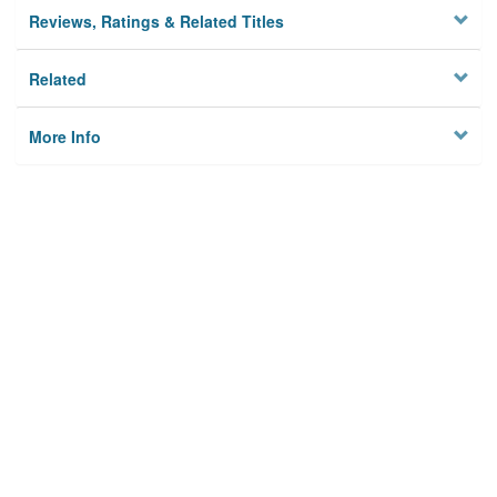
Reviews, Ratings & Related Titles
Related
More Info