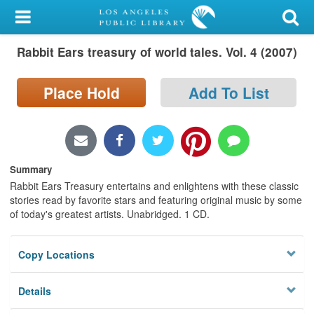
My Account
Rabbit Ears treasury of world tales. Vol. 4 (2007)
Library Card
Sign In
Place Hold
Add To List
Search
Locations/Hours (external
Summary
page)
Rabbit Ears Treasury entertains and enlightens with these classic
stories read by favorite stars and featuring original music by some
Privacy
of today's greatest artists. Unabridged. 1 CD.
Copy Locations
Details