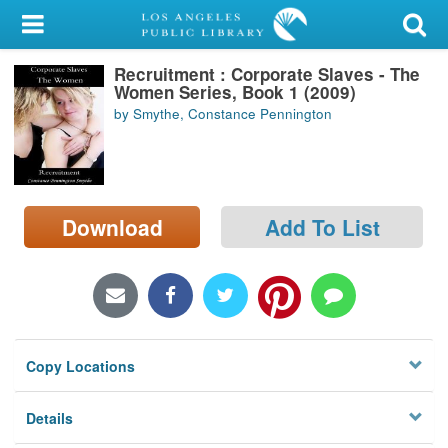
My Account
Recruitment : Corporate Slaves - The
Library Card
Women Series, Book 1 (2009)
by Smythe, Constance Pennington
Sign In
Search
Download
Add To List
Locations/Hours (external
page)
Privacy
Copy Locations
Details