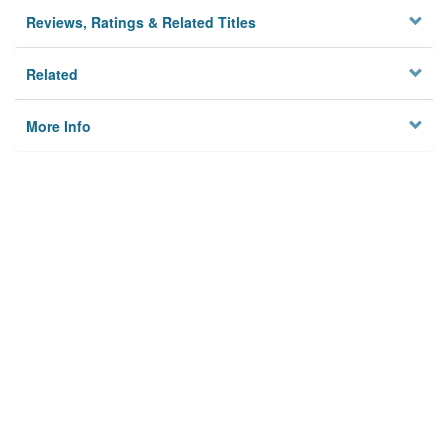
Reviews, Ratings & Related Titles
Related
More Info