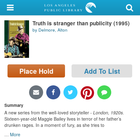
My Account
Truth is stranger than publicity (1995)
Library Card
by Delmore, Alton
Sign In
Search
Place Hold
Add To List
Locations/Hours (external
page)
Privacy
Summary
A new series from the well-loved storyteller -
London
, 1920s.
Sixteen-year-old Maggie Bailey lives in terror of her father’s
drunken rages. In a moment of fury, as she tries to
…
More