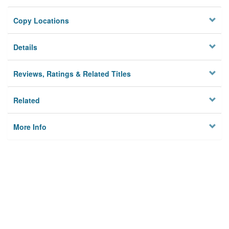
Copy Locations
Details
Reviews, Ratings & Related Titles
Related
More Info