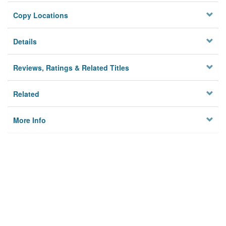
Copy Locations
Details
Reviews, Ratings & Related Titles
Related
More Info