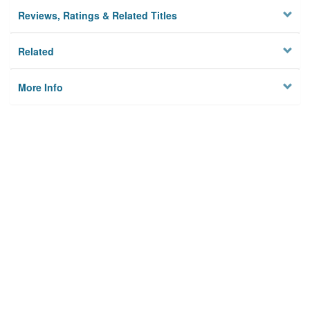
Reviews, Ratings & Related Titles
Related
More Info