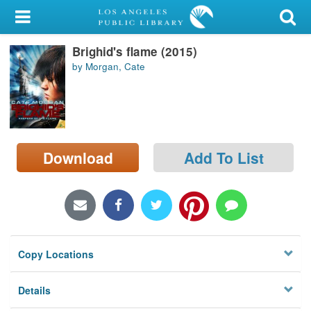
My Account
Brighid's flame (2015)
Library Card
by Morgan, Cate
Sign In
Search
Download
Add To List
Locations/Hours (external
page)
Privacy
Copy Locations
Details