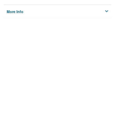
More Info