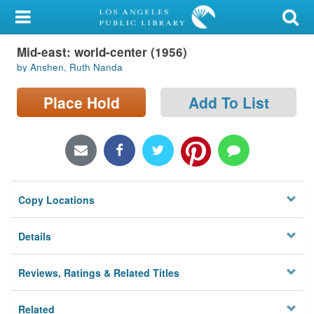
My Account
Mid-east: world-center (1956)
Library Card
by Anshen, Ruth Nanda
Sign In
Place Hold
Add To List
Search
Locations/Hours (external
page)
Copy Locations
Privacy
Details
Reviews, Ratings & Related Titles
Related