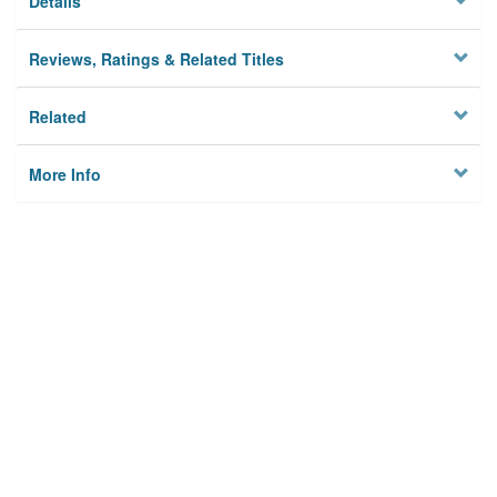
Details
Reviews, Ratings & Related Titles
Related
More Info