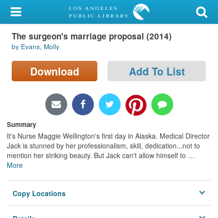
My Account
The surgeon's marriage proposal (2014)
Library Card
by Evans, Molly
Sign In
Download
Add To List
Search
Locations/Hours (external
page)
Summary
It's Nurse Maggie Wellington's first day in Alaska. Medical Director
Privacy
Jack is stunned by her professionalism, skill, dedication...not to
mention her striking beauty. But Jack can't allow himself to
…
More
Copy Locations