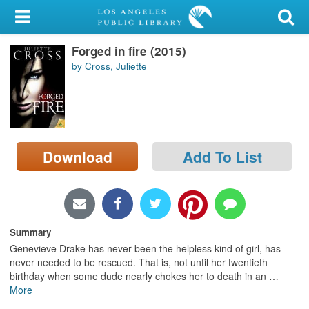
My Account
Forged in fire (2015)
Library Card
by Cross, Juliette
Sign In
Search
Download
Add To List
Locations/Hours (external
page)
Privacy
Summary
Genevieve Drake has never been the helpless kind of girl, has
never needed to be rescued. That is, not until her twentieth
birthday when some dude nearly chokes her to death in an
…
More