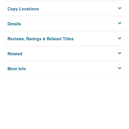
Copy Locations
Details
Reviews, Ratings & Related Titles
Related
More Info