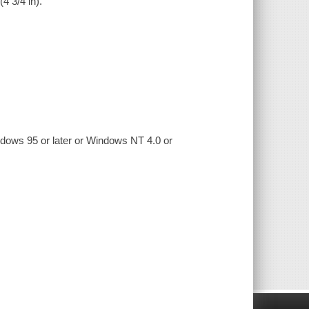
(4 3/4 in).
ndows 95 or later or Windows NT 4.0 or