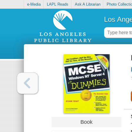
e-Media
LAPL Reads
Ask A Librarian
Photo Collecti
Los Ange
Book