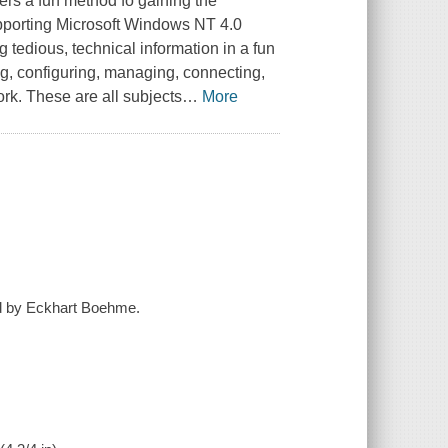
ers a fun method fo gaining the
pporting Microsoft Windows NT 4.0
 tedious, technical information in a fun
ing, configuring, managing, connecting,
k. These are all subjects
…
More
d by Eckhart Boehme.