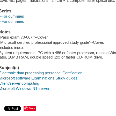
xxvii, 481 pages : illustrations ; 24 cm + 1 computer laser optical disc 
Series
--For dummies
--For dummies
Notes
"Pass exam 70-067."--Cover.
"Microsoft certified professional approved study guide"--Cover.
Includes index.
System requirements: PC with a 486 or faster processor, running Wi
later, 16MB RAM, double speed (2x) or faster CD-ROM drive.
Subject(s)
Electronic data processing personnel Certification
Microsoft software Examinations Study guides
Client/server computing
Microsoft Windows NT server
Save