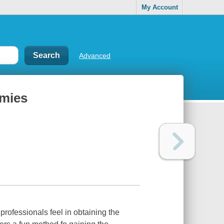
My Account
Advanced
mies
professionals feel in obtaining the