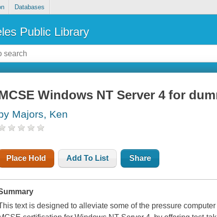
on
Databases
les Public Library
MCSE Windows NT Server 4 for dum
by Majors, Ken
Place Hold
Add To List
Share
Summary
This text is designed to alleviate some of the pressure computer 