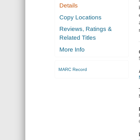
Details
Copy Locations
Reviews, Ratings &
Related Titles
More Info
MARC Record