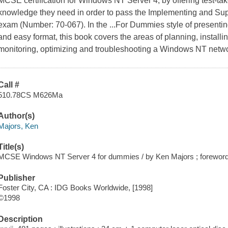
MCSE certification for Windows NT Server 4, by offering test-tak
knowledge they need in order to pass the Implementing and Su
exam (Number: 70-067). In the ...For Dummies style of presenting
and easy format, this book covers the areas of planning, install
monitoring, optimizing and troubleshooting a Windows NT networ
Call #
510.78CS M626Ma
Author(s)
Majors, Ken
Title(s)
MCSE Windows NT Server 4 for dummies / by Ken Majors ; forewor
Publisher
Foster City, CA : IDG Books Worldwide, [1998]
©1998
Description