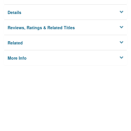
Details
Reviews, Ratings & Related Titles
Related
More Info