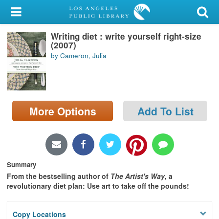
My Account
Writing diet : write yourself right-size
Library Card
(2007)
by Cameron, Julia
Sign In
Search
More Options
Add To List
Locations/Hours (external
page)
Privacy
Summary
From the bestselling author of
The Artist's Way
, a
revolutionary diet plan: Use art to take off the pounds!
Copy Locations