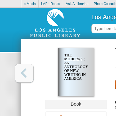
e-Media
LAPL Reads
Ask A Librarian
Photo Collecti
Los Ange
THE
MODERNS ;
AN
ANTHOLOGY
OF NEW
WRITING IN
AMERICA
Book