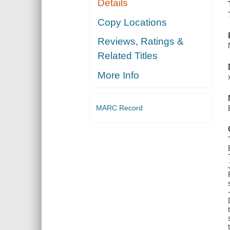
Details
Copy Locations
Reviews, Ratings &
Related Titles
More Info
MARC Record