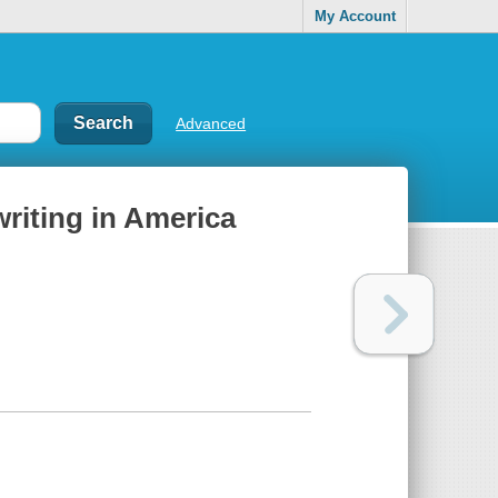
My Account
Advanced
riting in America