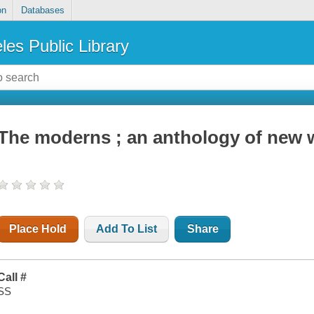
on
Databases
les Public Library
The moderns ; an anthology of new w
Place Hold
Add To List
Share
Call #
SS