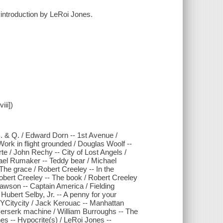
 introduction by LeRoi Jones.
iii])
.B. & Q. / Edward Dorn -- 1st Avenue /
rk in flight grounded / Douglas Woolf --
rte / John Rechy -- City of Lost Angels /
ael Rumaker -- Teddy bear / Michael
he grace / Robert Creeley -- In the
obert Creeley -- The book / Robert Creeley
 Dawson -- Captain America / Fielding
Hubert Selby, Jr. -- A penny for your
ITYCitycity / Jack Kerouac -- Manhattan
Berserk machine / William Burroughs -- The
es -- Hypocrite(s) / LeRoi Jones --