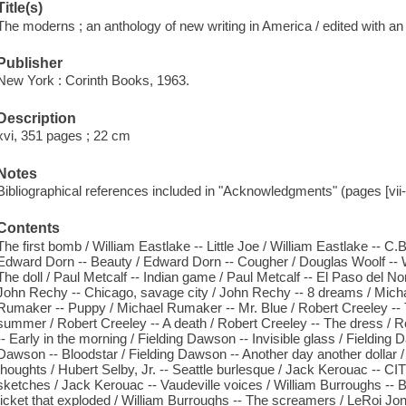
Title(s)
The moderns ; an anthology of new writing in America / edited with an
Publisher
New York : Corinth Books, 1963.
Description
xvi, 351 pages ; 22 cm
Notes
Bibliographical references included in "Acknowledgments" (pages [vii-v
Contents
The first bomb / William Eastlake -- Little Joe / William Eastlake -- C
Edward Dorn -- Beauty / Edward Dorn -- Cougher / Douglas Woolf -- Wo
The doll / Paul Metcalf -- Indian game / Paul Metcalf -- El Paso del No
John Rechy -- Chicago, savage city / John Rechy -- 8 dreams / Mich
Rumaker -- Puppy / Michael Rumaker -- Mr. Blue / Robert Creeley -- T
summer / Robert Creeley -- A death / Robert Creeley -- The dress / R
-- Early in the morning / Fielding Dawson -- Invisible glass / Fielding
Dawson -- Bloodstar / Fielding Dawson -- Another day another dollar / 
thoughts / Hubert Selby, Jr. -- Seattle burlesque / Jack Kerouac -- C
sketches / Jack Kerouac -- Vaudeville voices / William Burroughs -- 
ticket that exploded / William Burroughs -- The screamers / LeRoi Jon