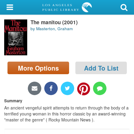
My Account
The manitou (2001)
Library Card
by Masterton, Graham
Sign In
Search
More Options
Add To List
Locations/Hours (external
page)
Privacy
Summary
An ancient vengeful spirit attempts to return through the body of a
terrified young woman in this horror classic by an award-winning
"master of the genre" ( Rocky Mountain News ).