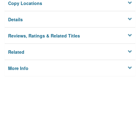
Copy Locations
Details
Reviews, Ratings & Related Titles
Related
More Info