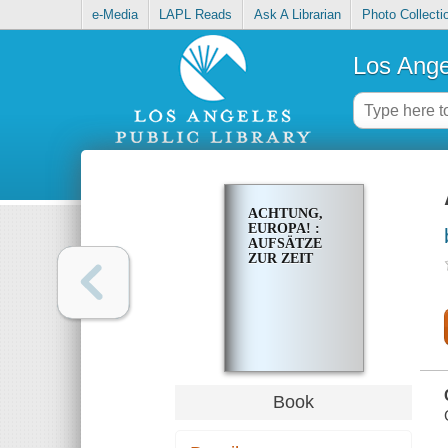
e-Media
LAPL Reads
Ask A Librarian
Photo Collecti
Los Ange
ACHTUNG,
EUROPA! :
AUFSÄTZE
ZUR ZEIT
Book