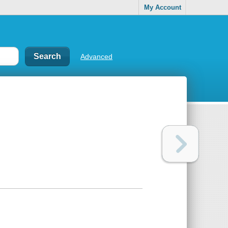
My Account
Advanced