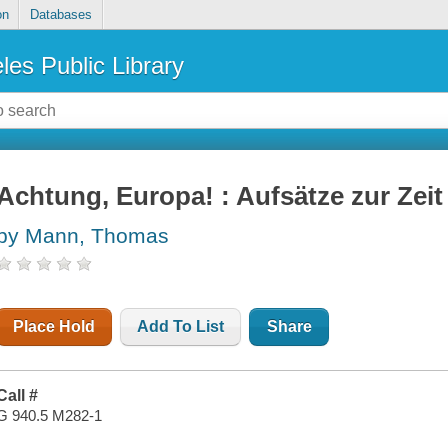
on
Databases
les Public Library
Achtung, Europa! : Aufsätze zur Zeit
by Mann, Thomas
Place Hold
Add To List
Share
Call #
G 940.5 M282-1