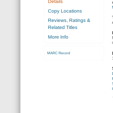
Details
Copy Locations
Reviews, Ratings &
Related Titles
More Info
MARC Record