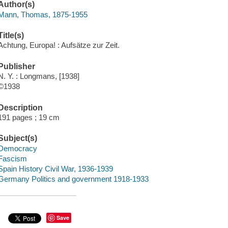
Author(s)
Mann, Thomas, 1875-1955
Title(s)
Achtung, Europa! : Aufsätze zur Zeit.
Publisher
N. Y. : Longmans, [1938]
©1938
Description
191 pages ; 19 cm
Subject(s)
Democracy
Fascism
Spain History Civil War, 1936-1939
Germany Politics and government 1918-1933
Save