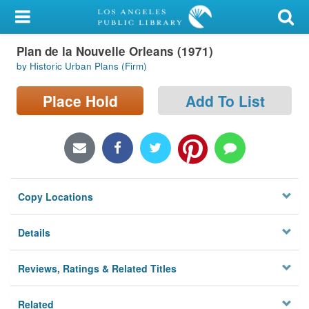
My Account
Plan de la Nouvelle Orleans (1971)
Library Card
by Historic Urban Plans (Firm)
Sign In
Place Hold
Add To List
Search
Locations/Hours (external
page)
Copy Locations
Privacy
Details
Reviews, Ratings & Related Titles
Related