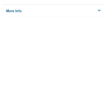
More Info