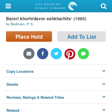
My Account
Baṛeri khorhrdavor ashkharhitsʻ (1985)
Library Card
by Bediryan, P. S.
Sign In
Place Hold
Add To List
Search
Locations/Hours (external
page)
Copy Locations
Privacy
Details
Reviews, Ratings & Related Titles
Related