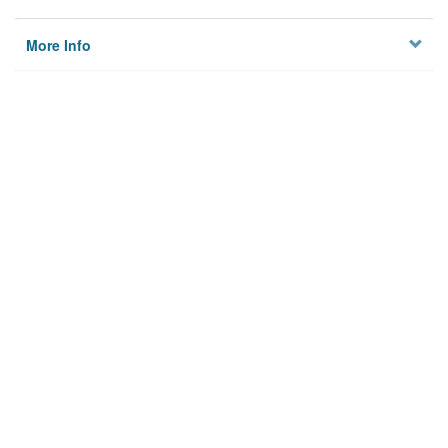
More Info