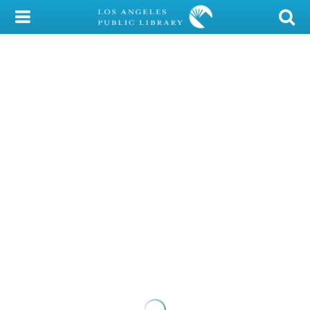
My Account
Library Card
Sign In
Search
Locations/Hours (external
page)
Privacy