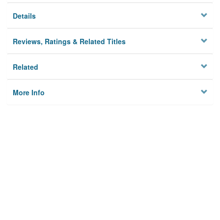
Details
Reviews, Ratings & Related Titles
Related
More Info