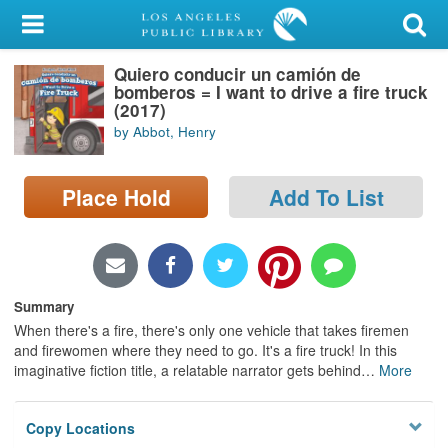
My Account
Quiero conducir un camión de
Library Card
bomberos = I want to drive a fire truck
(2017)
Sign In
by Abbot, Henry
Search
Place Hold
Add To List
Locations/Hours (external
page)
Privacy
Summary
When there's a fire, there's only one vehicle that takes firemen
and firewomen where they need to go. It's a fire truck! In this
imaginative fiction title, a relatable narrator gets behind
…
More
Copy Locations