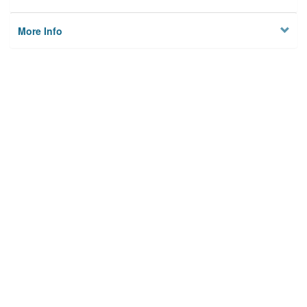
More Info