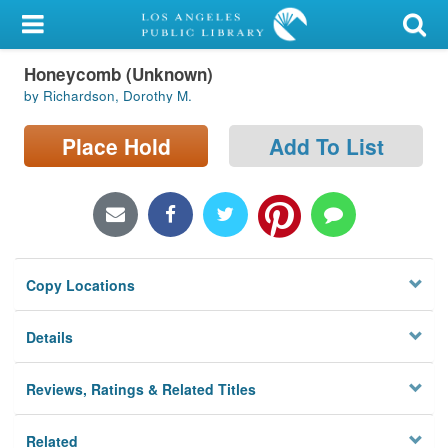
My Account
Honeycomb (Unknown)
Library Card
by Richardson, Dorothy M.
Sign In
Place Hold
Add To List
Search
Locations/Hours (external
page)
Copy Locations
Privacy
Details
Reviews, Ratings & Related Titles
Related