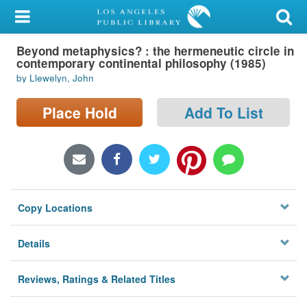
My Account
Beyond metaphysics? : the hermeneutic circle in
Library Card
contemporary continental philosophy (1985)
by Llewelyn, John
Sign In
Place Hold
Add To List
Search
Locations/Hours (external
page)
Privacy
Copy Locations
Details
Reviews, Ratings & Related Titles