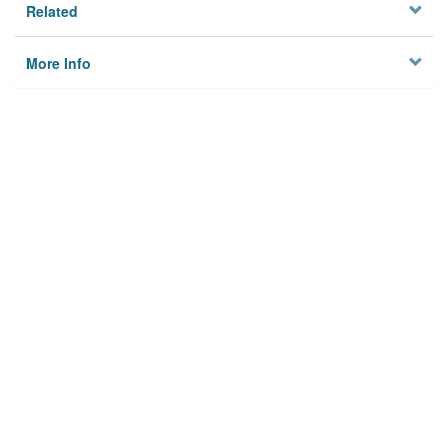
Related
More Info