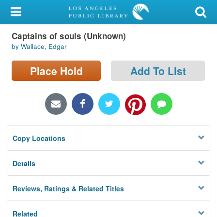
My Account
Captains of souls (Unknown)
Library Card
by Wallace, Edgar
Sign In
Place Hold
Add To List
Search
Locations/Hours (external
page)
Copy Locations
Privacy
Details
Reviews, Ratings & Related Titles
Related