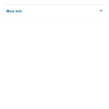
More Info