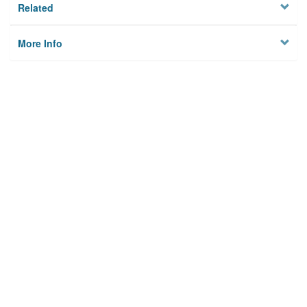
Related
More Info