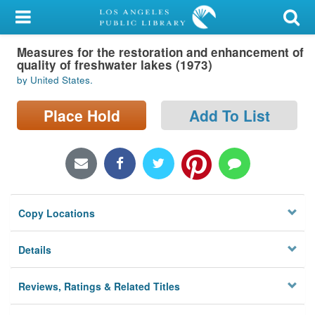
My Account
Measures for the restoration and enhancement of
Library Card
quality of freshwater lakes (1973)
by United States.
Sign In
Place Hold
Add To List
Search
Locations/Hours (external
page)
Privacy
Copy Locations
Details
Reviews, Ratings & Related Titles