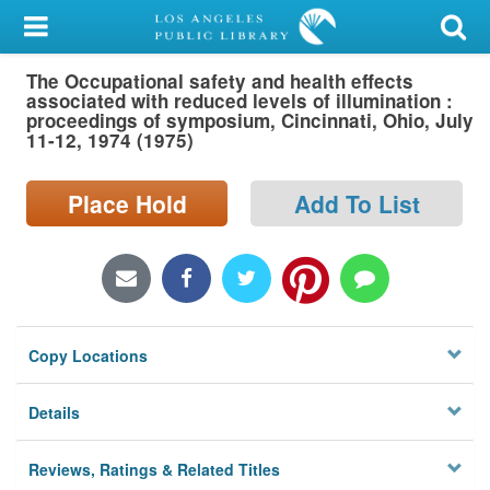
My Account
The Occupational safety and health effects
Library Card
associated with reduced levels of illumination :
proceedings of symposium, Cincinnati, Ohio, July
Sign In
11-12, 1974 (1975)
Search
Place Hold
Add To List
Locations/Hours (external
page)
Privacy
Copy Locations
Details
Reviews, Ratings & Related Titles