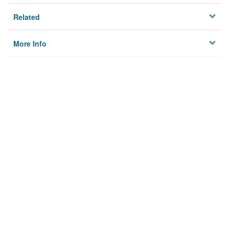
Related
More Info