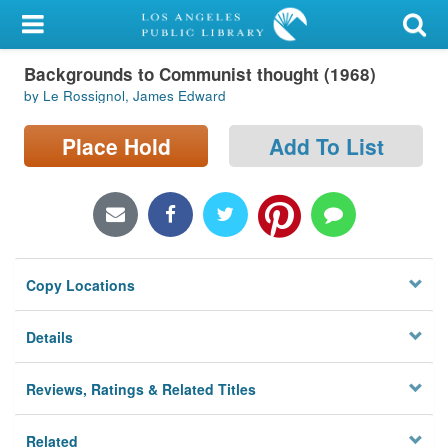
My Account
Backgrounds to Communist thought (1968)
Library Card
by Le Rossignol, James Edward
Sign In
Place Hold
Add To List
Search
Locations/Hours (external
page)
Copy Locations
Privacy
Details
Reviews, Ratings & Related Titles
Related