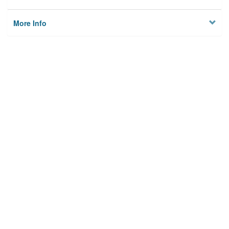
More Info