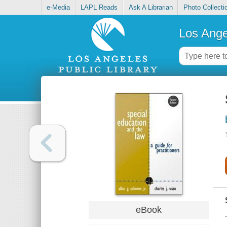
e-Media
LAPL Reads
Ask A Librarian
Photo Collecti
Los Ange
eBook