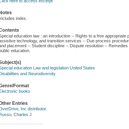
Click here to access excerpt
Notes
Includes index.
Contents
Special education law : an introduction -- Rights to a free appropriate 
assistive technology, and transition services -- Due process procedur
and placement -- Student discipline -- Dispute resolution -- Remedies f
public education.
Subject(s)
Special education Law and legislation United States
Disabilities and Neurodiversity
Genre/Format
Electronic books
Other Entries
OverDrive, Inc distributor.
Russo, Charles J