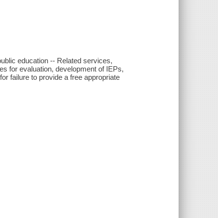
public education -- Related services,
es for evaluation, development of IEPs,
or failure to provide a free appropriate