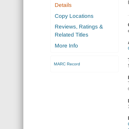
Details
Copy Locations
Reviews, Ratings &
Related Titles
More Info
MARC Record