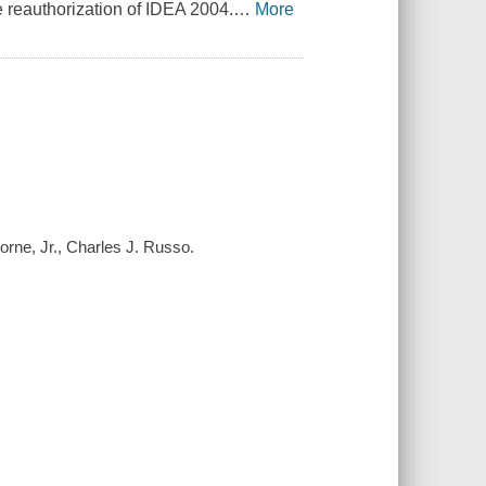
 reauthorization of IDEA 2004.
…
More
borne, Jr., Charles J. Russo.