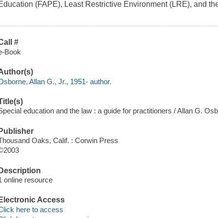
Education (FAPE), Least Restrictive Environment (LRE), and the
Call #
e-Book
Author(s)
Osborne, Allan G., Jr., 1951- author.
Title(s)
Special education and the law : a guide for practitioners / Allan G. Os
Publisher
Thousand Oaks, Calif. : Corwin Press
©2003
Description
1 online resource
Electronic Access
Click here to access