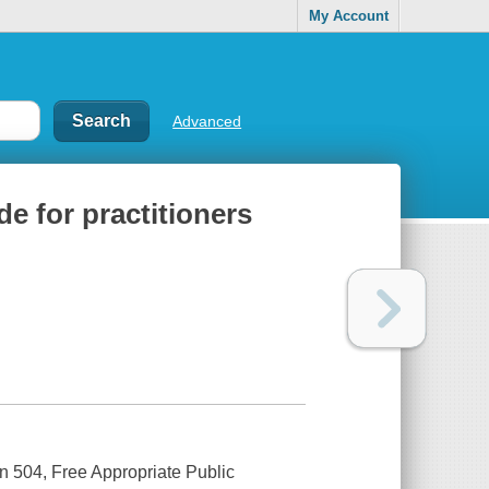
My Account
Advanced
de for practitioners
on 504, Free Appropriate Public