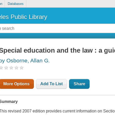
on
Databases
les Public Library
Special education and the law : a gui
by Osborne, Allan G.
More Options
Add To List
Share
Summary
This revised 2007 edition provides current information on Secti