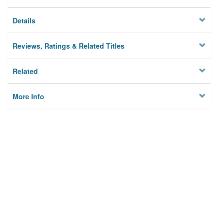
Details
Reviews, Ratings & Related Titles
Related
More Info