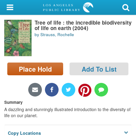
My Account
Tree of life : the incredible biodiversity
Library Card
of life on earth (2004)
by Strauss, Rochelle
Sign In
Search
Place Hold
Add To List
Locations/Hours (external
page)
Privacy
Summary
A dazzling and stunningly illustrated introduction to the diversity of
life on our planet.
Copy Locations