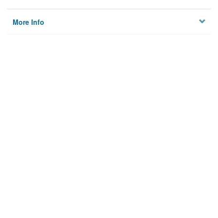
More Info