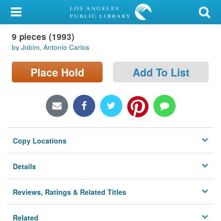
My Account
9 pieces (1993)
Library Card
by Jobim, Antonio Carlos
Sign In
Place Hold
Add To List
Search
Locations/Hours (external
page)
Copy Locations
Privacy
Details
Reviews, Ratings & Related Titles
Related