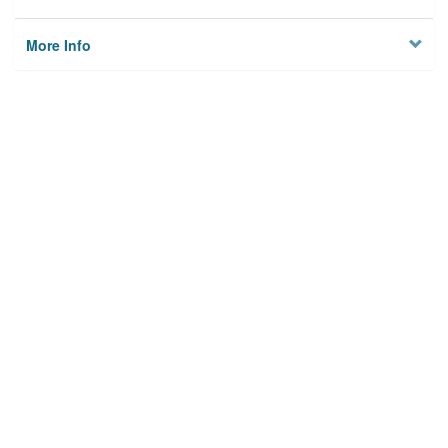
More Info