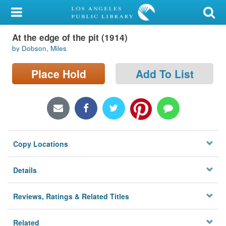
My Account
At the edge of the pit (1914)
Library Card
by Dobson, Miles
Sign In
Place Hold
Add To List
Search
Locations/Hours (external
page)
Copy Locations
Privacy
Details
Reviews, Ratings & Related Titles
Related