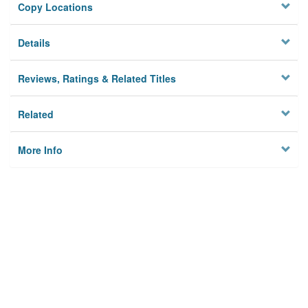
Copy Locations
Details
Reviews, Ratings & Related Titles
Related
More Info