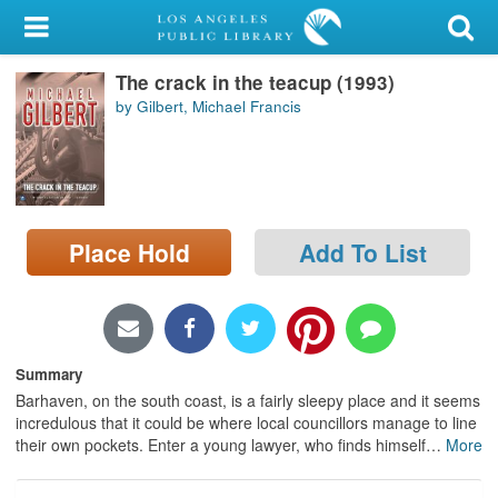
My Account
The crack in the teacup (1993)
Library Card
by Gilbert, Michael Francis
Sign In
Search
Place Hold
Add To List
Locations/Hours (external
page)
Privacy
Summary
Barhaven, on the south coast, is a fairly sleepy place and it seems
incredulous that it could be where local councillors manage to line
their own pockets. Enter a young lawyer, who finds himself
…
More