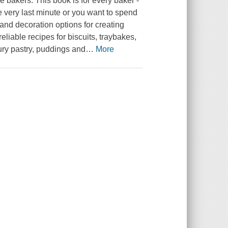
e bakers. This book is for every baker -
e very last minute or you want to spend
and decoration options for creating
eliable recipes for biscuits, traybakes,
ury pastry, puddings and
…
More