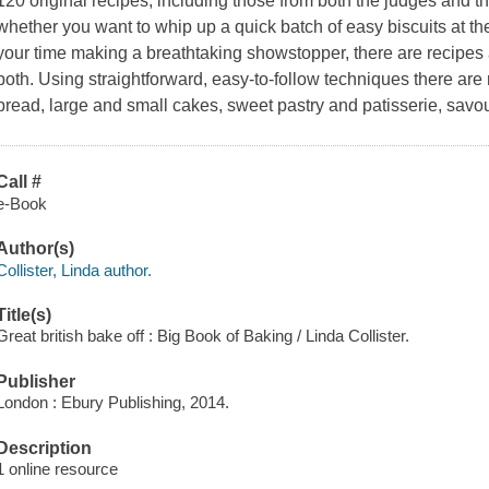
120 original recipes, including those from both the judges and th
whether you want to whip up a quick batch of easy biscuits at th
your time making a breathtaking showstopper, there are recipes 
both. Using straightforward, easy-to-follow techniques there are r
bread, large and small cakes, sweet pastry and patisserie, savo
Call #
e-Book
Author(s)
Collister, Linda author.
Title(s)
Great british bake off : Big Book of Baking / Linda Collister.
Publisher
London : Ebury Publishing, 2014.
Description
1 online resource