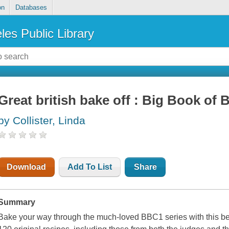
on
Databases
les Public Library
Great british bake off : Big Book of 
by Collister, Linda
Download
Add To List
Share
Summary
Bake your way through the much-loved BBC1 series with this bea