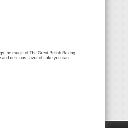
gs the magic of The Great British Baking
e and delicious flavor of cake you can