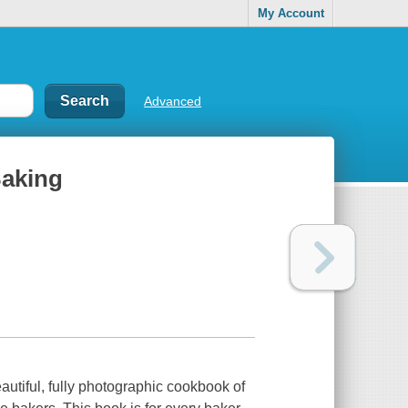
My Account
Advanced
Baking
utiful, fully photographic cookbook of