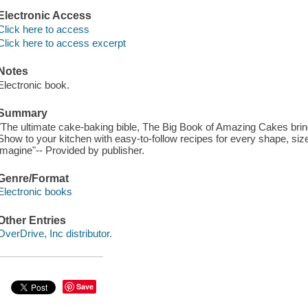
Electronic Access
Click here to access
Click here to access excerpt
Notes
Electronic book.
Summary
"The ultimate cake-baking bible, The Big Book of Amazing Cakes brin
Show to your kitchen with easy-to-follow recipes for every shape, siz
imagine"-- Provided by publisher.
Genre/Format
Electronic books
Other Entries
OverDrive, Inc distributor.
Save