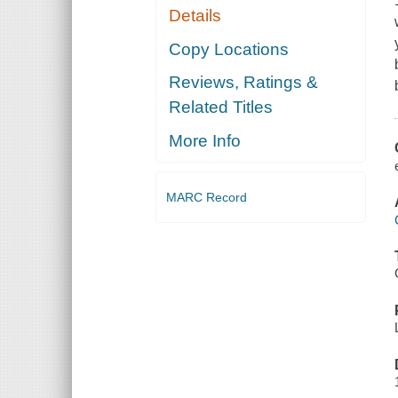
Details
Copy Locations
Reviews, Ratings &
Related Titles
More Info
MARC Record