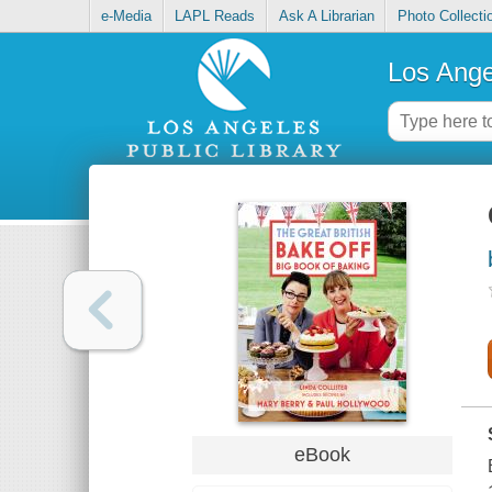
e-Media
LAPL Reads
Ask A Librarian
Photo Collecti
Los Ange
eBook