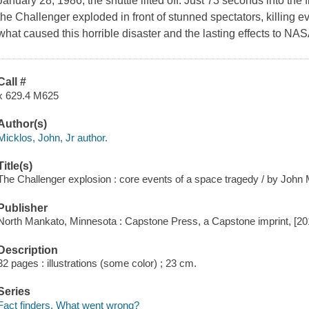
January 28, 1986, the shuttle lifted off. Just 73 seconds into the 
the Challenger exploded in front of stunned spectators, killing 
what caused this horrible disaster and the lasting effects to N
Call #
x 629.4 M625
Author(s)
Micklos, John, Jr author.
Title(s)
The Challenger explosion : core events of a space tragedy / by John M
Publisher
North Mankato, Minnesota : Capstone Press, a Capstone imprint, [20
Description
32 pages : illustrations (some color) ; 23 cm.
Series
Fact finders. What went wrong?