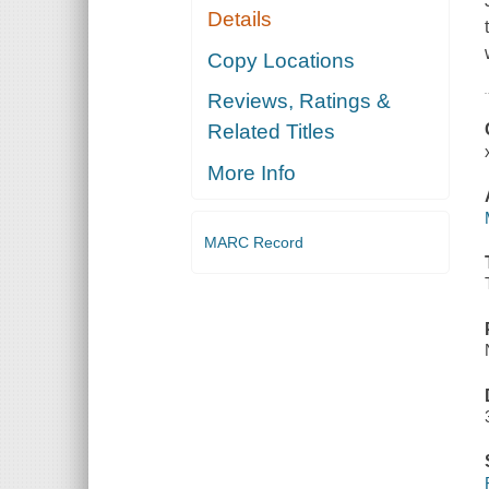
Details
Copy Locations
Reviews, Ratings &
Related Titles
More Info
MARC Record