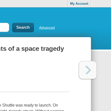
My Account
Advanced
ts of a space tragedy
ce Shuttle was ready to launch. On