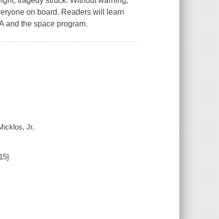
flight, tragedy struck. Without warning,
everyone on board. Readers will learn
ASA and the space program.
icklos, Jr.
15]