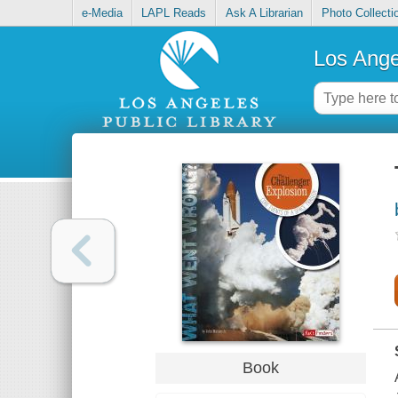
e-Media
LAPL Reads
Ask A Librarian
Photo Collecti
Los Ange
Book