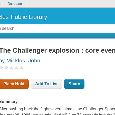
on
Databases
les Public Library
The Challenger explosion : core even
by Micklos, John
Place Hold
Add To List
Share
Summary
After pushing back the flight several times, the Challenger Spa