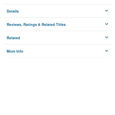
Details
Reviews, Ratings & Related Titles
Related
More Info