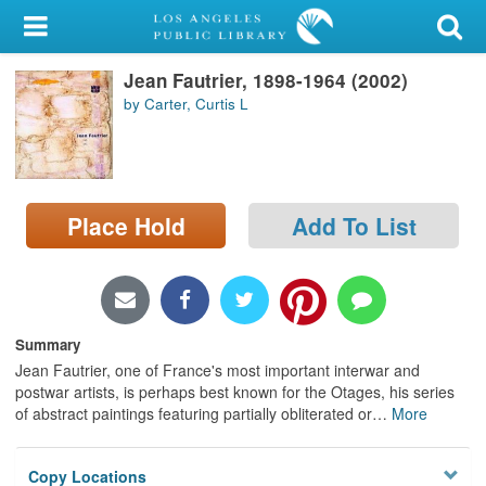
My Account
Jean Fautrier, 1898-1964 (2002)
Library Card
by Carter, Curtis L
Sign In
Search
Place Hold
Add To List
Locations/Hours (external
page)
Privacy
Summary
Jean Fautrier, one of France's most important interwar and
postwar artists, is perhaps best known for the Otages, his series
of abstract paintings featuring partially obliterated or
…
More
Copy Locations