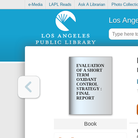
e-Media
LAPL Reads
Ask A Librarian
Photo Collecti
Los Ange
EVALUATION
OF A SHORT
TERM
OXIDANT
CONTROL
STRATEGY :
FINAL
REPORT
Book