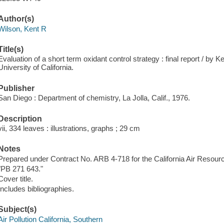
Author(s)
Wilson, Kent R
Title(s)
Evaluation of a short term oxidant control strategy : final report / by 
University of California.
Publisher
San Diego : Department of chemistry, La Jolla, Calif., 1976.
Description
vii, 334 leaves : illustrations, graphs ; 29 cm
Notes
Prepared under Contract No. ARB 4-718 for the California Air Resour
"PB 271 643."
Cover title.
Includes bibliographies.
Subject(s)
Air Pollution California, Southern