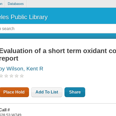
on
Databases
les Public Library
Evaluation of a short term oxidant con
report
by Wilson, Kent R
Place Hold
Add To List
Share
Call #
628.53 W749