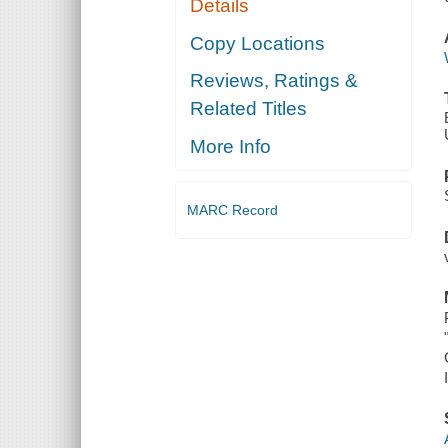
Details
Copy Locations
Reviews, Ratings &
Related Titles
More Info
MARC Record