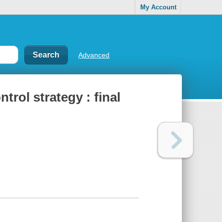
My Account
Advanced
trol strategy : final