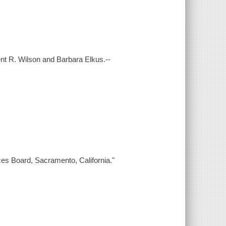
Kent R. Wilson and Barbara Elkus.--
ces Board, Sacramento, California."