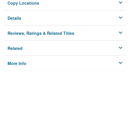
Copy Locations
Details
Reviews, Ratings & Related Titles
Related
More Info