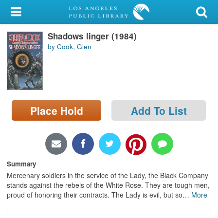
My Account
Shadows linger (1984)
Library Card
by Cook, Glen
Sign In
Search
Place Hold
Add To List
Locations/Hours (external
page)
Privacy
Summary
Mercenary soldiers in the service of the Lady, the Black Company
stands against the rebels of the White Rose. They are tough men,
proud of honoring their contracts. The Lady is evil, but so
…
More