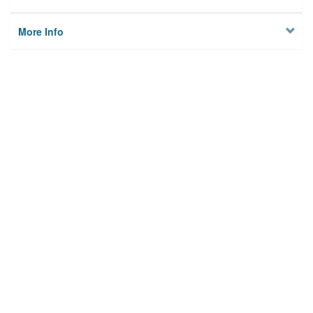
More Info