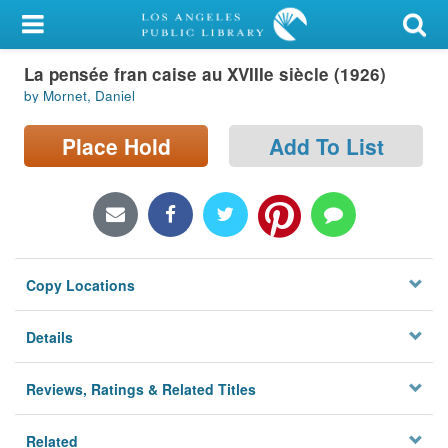
My Account
La pensée fran caise au XVIIIe siècle (1926)
Library Card
by Mornet, Daniel
Sign In
Place Hold
Add To List
Search
Locations/Hours (external
page)
Copy Locations
Privacy
Details
Reviews, Ratings & Related Titles
Related