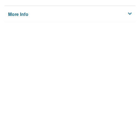
More Info