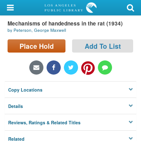
My Account
Mechanisms of handedness in the rat (1934)
Library Card
by Peterson, George Maxwell
Sign In
Place Hold
Add To List
Search
Locations/Hours (external
page)
Copy Locations
Privacy
Details
Reviews, Ratings & Related Titles
Related