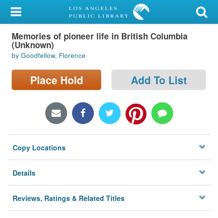
My Account
Memories of pioneer life in British Columbia
Library Card
(Unknown)
by Goodfellow, Florence
Sign In
Place Hold
Add To List
Search
Locations/Hours (external
page)
Privacy
Copy Locations
Details
Reviews, Ratings & Related Titles