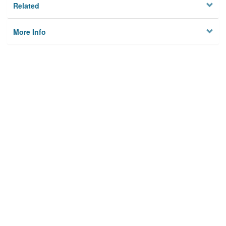
Related
More Info