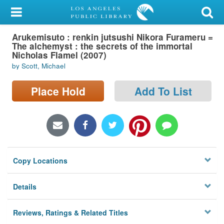
My Account
Arukemisuto : renkin jutsushi Nikora Furameru =
Library Card
The alchemyst : the secrets of the immortal
Nicholas Flamel (2007)
Sign In
by Scott, Michael
Search
Place Hold
Add To List
Locations/Hours (external
page)
Privacy
Copy Locations
Details
Reviews, Ratings & Related Titles