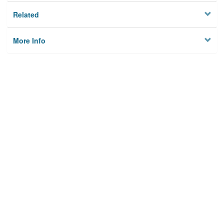
Related
More Info