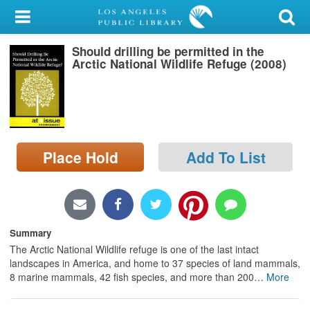
My Account
Should drilling be permitted in the
Library Card
Arctic National Wildlife Refuge (2008)
Sign In
Search
Place Hold
Add To List
Locations/Hours (external
page)
Privacy
Summary
The Arctic National Wildlife refuge is one of the last intact
landscapes in America, and home to 37 species of land mammals,
8 marine mammals, 42 fish species, and more than 200
…
More