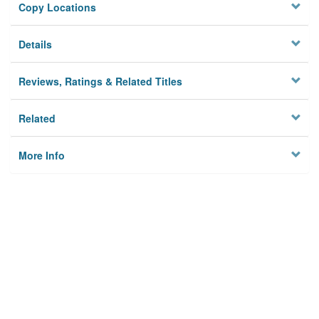
Copy Locations
Details
Reviews, Ratings & Related Titles
Related
More Info