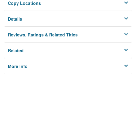
Copy Locations
Details
Reviews, Ratings & Related Titles
Related
More Info