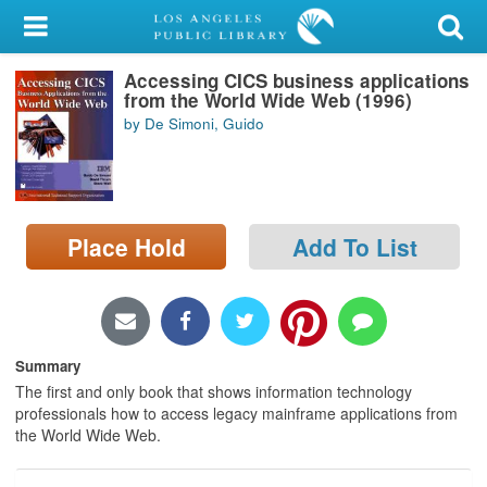
My Account
Accessing CICS business applications
Library Card
from the World Wide Web (1996)
by De Simoni, Guido
Sign In
Search
Place Hold
Add To List
Locations/Hours (external
page)
Privacy
Summary
The first and only book that shows information technology
professionals how to access legacy mainframe applications from
the World Wide Web.