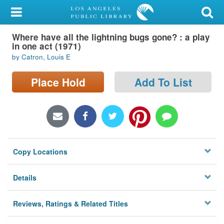
My Account
Where have all the lightning bugs gone? : a play
Library Card
in one act (1971)
by Catron, Louis E
Sign In
Place Hold
Add To List
Search
Locations/Hours (external
page)
Privacy
Copy Locations
Details
Reviews, Ratings & Related Titles