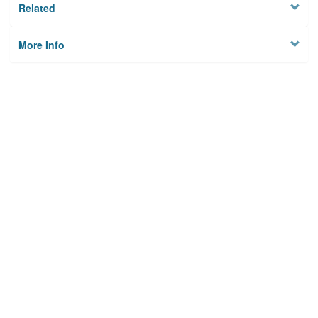
Related
More Info