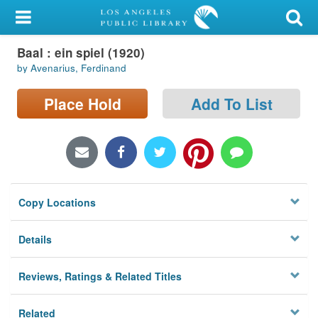
My Account
Baal : ein spiel (1920)
Library Card
by Avenarius, Ferdinand
Sign In
Place Hold
Add To List
Search
Locations/Hours (external
page)
Copy Locations
Privacy
Details
Reviews, Ratings & Related Titles
Related