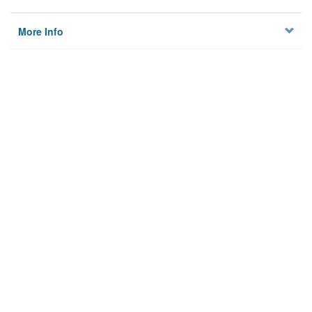
More Info