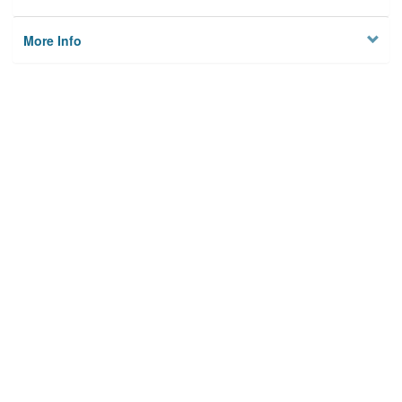
More Info