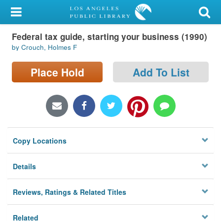
My Account
Federal tax guide, starting your business (1990)
Library Card
by Crouch, Holmes F
Sign In
Place Hold
Add To List
Search
Locations/Hours (external
page)
Copy Locations
Privacy
Details
Reviews, Ratings & Related Titles
Related