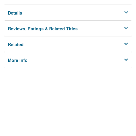
Details
Reviews, Ratings & Related Titles
Related
More Info