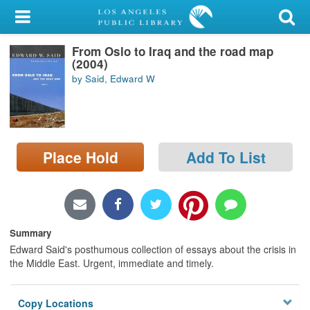
My Account
From Oslo to Iraq and the road map
Library Card
(2004)
by Said, Edward W
Sign In
Search
Place Hold
Add To List
Locations/Hours (external
page)
Privacy
Summary
Edward Said's posthumous collection of essays about the crisis in
the Middle East. Urgent, immediate and timely.
Copy Locations