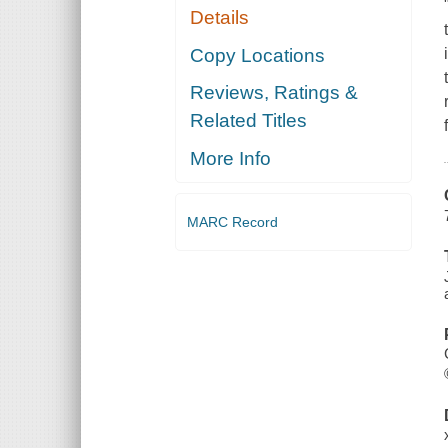
Details
Copy Locations
Reviews, Ratings &
Related Titles
More Info
MARC Record