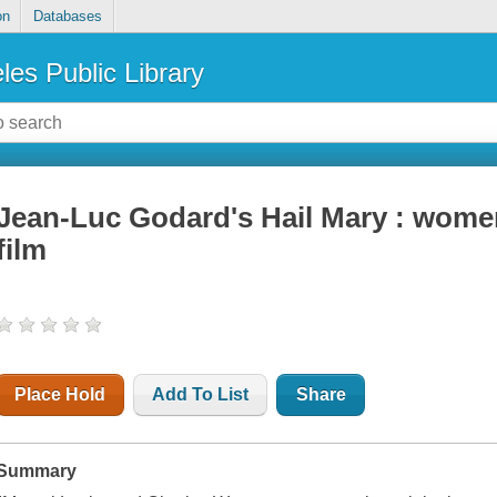
on
Databases
les Public Library
Jean-Luc Godard's Hail Mary : women
film
Place Hold
Add To List
Share
Summary