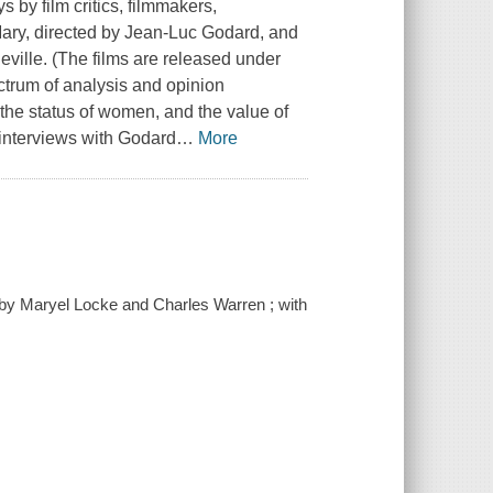
by film critics, filmmakers,
Mary, directed by Jean-Luc Godard, and
eville. (The films are released under
ectrum of analysis and opinion
 the status of women, and the value of
interviews with Godard
…
More
 by Maryel Locke and Charles Warren ; with