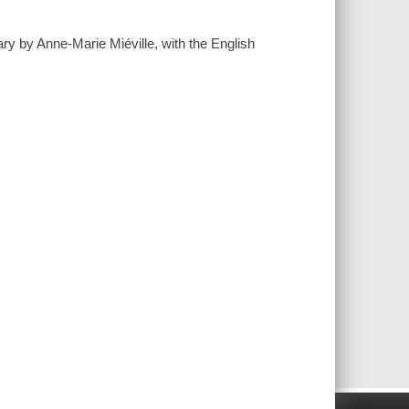
 by Anne-Marie Miéville, with the English