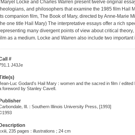
"Maryel Locke and Charles Warren present twelve original essays 
theologians, and philosophers that examine the 1985 film Hail 
its companion film, The Book of Mary, directed by Anne-Marie Mi
the one title Hail Mary) The interpretative essays offer a rich sp
representing many divergent points of view about critical theory,
film as a medium. Locke and Warren also include two important 
Call #
791.1 J43Je
Title(s)
Jean-Luc Godard's Hail Mary : women and the sacred in film / edited
a foreword by Stanley Cavell.
Publisher
Carbondale, Ill. : Southern Illinois University Press, [1993]
©1993
Description
xxiii, 235 pages : illustrations ; 24 cm