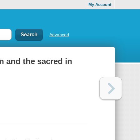
My Account
Advanced
 and the sacred in