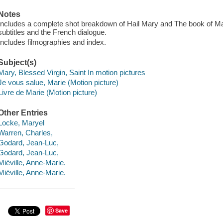
Notes
Includes a complete shot breakdown of Hail Mary and The book of Mary
subtitles and the French dialogue.
Includes filmographies and index.
Subject(s)
Mary, Blessed Virgin, Saint In motion pictures
Je vous salue, Marie (Motion picture)
Livre de Marie (Motion picture)
Other Entries
Locke, Maryel
Warren, Charles,
Godard, Jean-Luc,
Godard, Jean-Luc,
Miéville, Anne-Marie.
Miéville, Anne-Marie.
Save