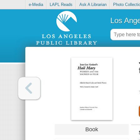
e-Media
LAPL Reads
Ask A Librarian
Photo Collecti
Los Ange
Book