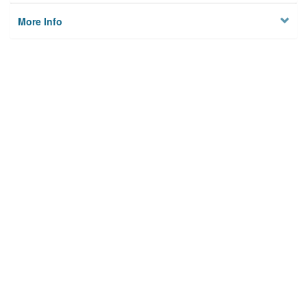
More Info