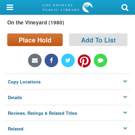
My Account
On the Vineyard (1980)
Library Card
Sign In
Place Hold
Add To List
Search
Locations/Hours (external
page)
Copy Locations
Privacy
Details
Reviews, Ratings & Related Titles
Related