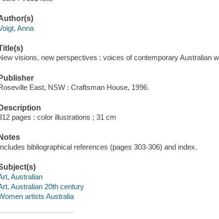
Author(s)
Voigt, Anna
Title(s)
New visions, new perspectives : voices of contemporary Australian wo
Publisher
Roseville East, NSW : Craftsman House, 1996.
Description
312 pages : color illustrations ; 31 cm
Notes
Includes bibliographical references (pages 303-306) and index.
Subject(s)
Art, Australian
Art, Australian 20th century
Women artists Australia