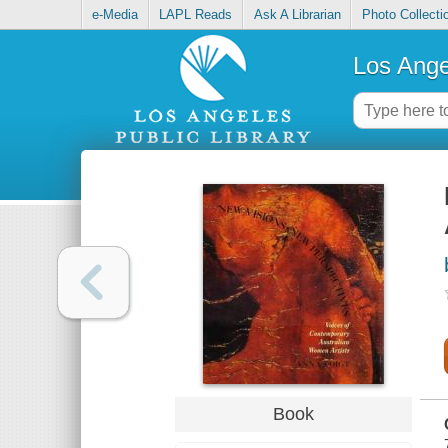
e-Media
LAPL Reads
Ask A Librarian
Photo Collecti
Los Ange
Book