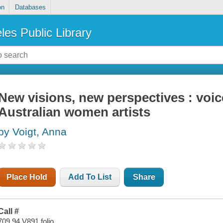
on
Databases
les Public Library
New visions, new perspectives : voi
Australian women artists
by Voigt, Anna
Place Hold
Add To List
Share
Call #
709.94 V891 folio