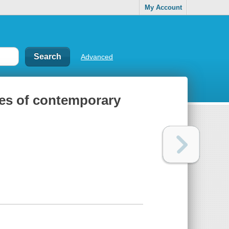
My Account
Advanced
ces of contemporary