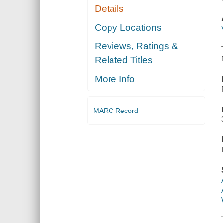
Details
Copy Locations
Reviews, Ratings &
Related Titles
More Info
MARC Record