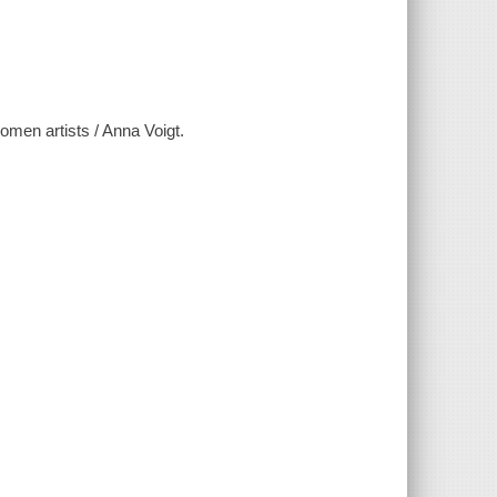
men artists / Anna Voigt.