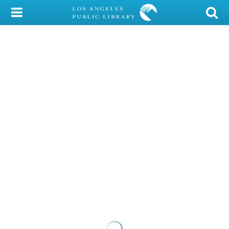
My Account
Library Card
Sign In
Search
Locations/Hours (external
page)
Privacy