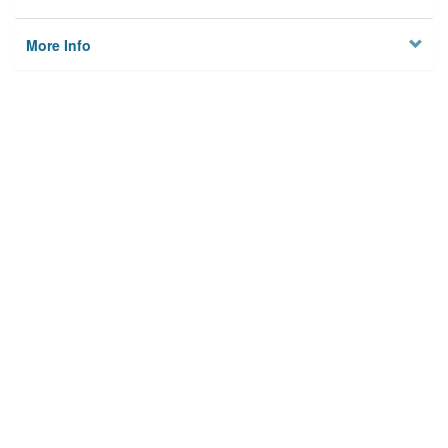
More Info