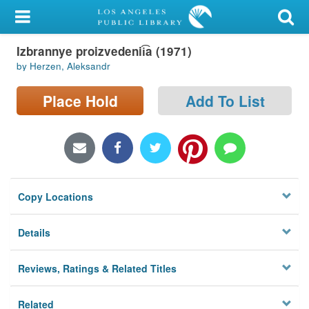
My Account
Izbrannye proizvedenii͡a (1971)
Library Card
by Herzen, Aleksandr
Sign In
Place Hold
Add To List
Search
Locations/Hours (external
page)
Copy Locations
Privacy
Details
Reviews, Ratings & Related Titles
Related