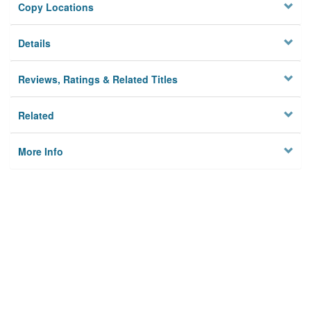
Copy Locations
Details
Reviews, Ratings & Related Titles
Related
More Info