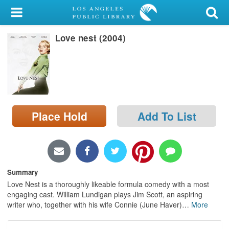
My Account
Love nest (2004)
Library Card
Sign In
Search
Place Hold
Add To List
Locations/Hours (external
page)
Privacy
Summary
Love Nest is a thoroughly likeable formula comedy with a most
engaging cast. William Lundigan plays Jim Scott, an aspiring
writer who, together with his wife Connie (June Haver)
…
More